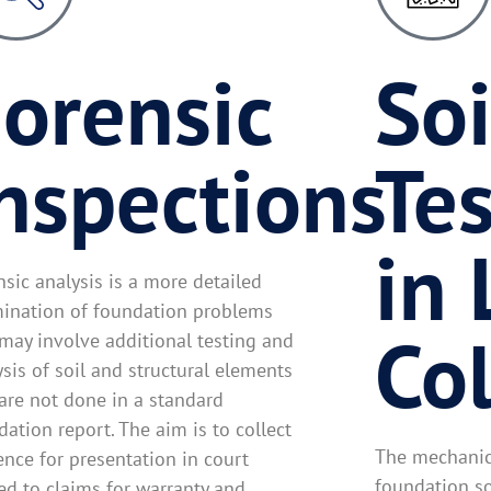
orensic
Soi
nspections
Tes
in 
nsic analysis is a more detailed
ination of foundation problems
Co
 may involve additional testing and
ysis of soil and structural elements
 are not done in a standard
ation report. The aim is to collect
The mechanica
ence for presentation in court
foundation so
ted to claims for warranty and