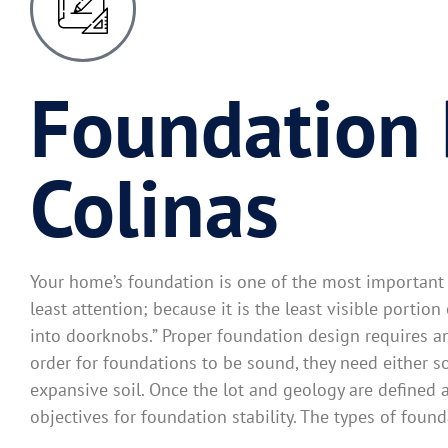
Foundation 
Colinas
Your home’s foundation is one of the most important e
least attention; because it is the least visible portio
into doorknobs.” Proper foundation design requires an 
order for foundations to be sound, they need either s
expansive soil. Once the lot and geology are defined 
objectives for foundation stability. The types of found