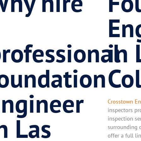
hy hire
Fo
a
En
rofessional
in 
oundation
Co
ngineer
Crosstown En
inspectors pr
n Las
inspection se
surrounding c
offer a full l