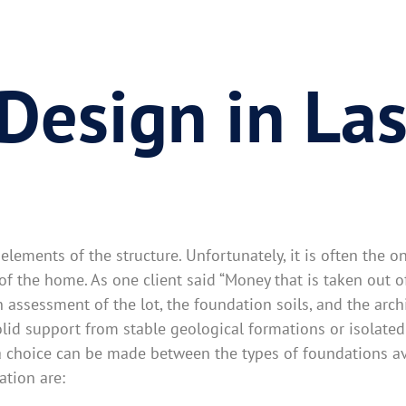
Design in La
lements of the structure. Unfortunately, it is often the o
n of the home. As one client said “Money that is taken out 
assessment of the lot, the foundation soils, and the archi
olid support from stable geological formations or isolated
a choice can be made between the types of foundations ava
ation are: