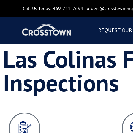
Call Us Today!
469-751-7694
|
orders@crosstowneng
REQUEST OUR 
Las Colinas 
Inspections