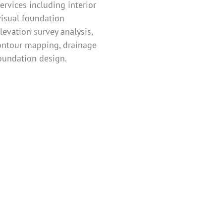
ervices including interior
visual foundation
levation survey analysis,
ontour mapping, drainage
oundation design.