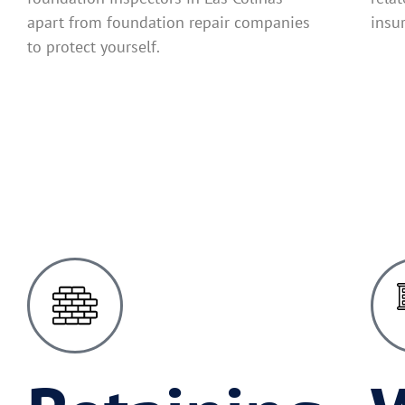
apart from foundation repair companies
insu
to protect yourself.