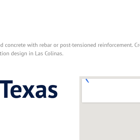
ed concrete with rebar or post-tensioned reinforcement. C
ion design in Las Colinas.
 Texas