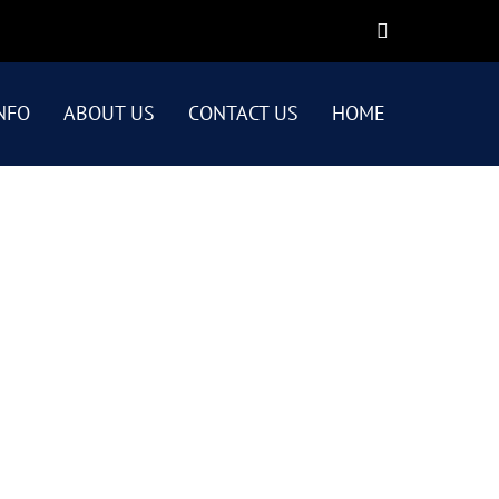
NFO
ABOUT US
CONTACT US
HOME