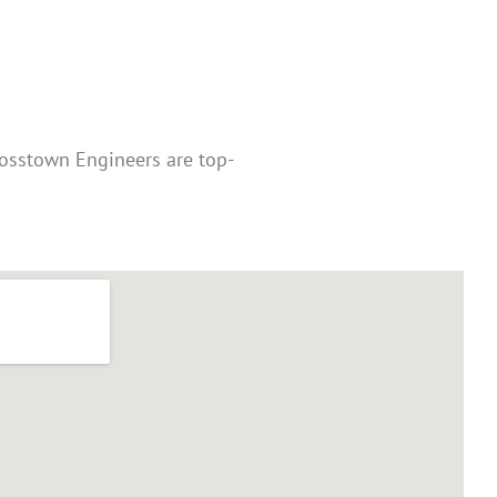
rosstown Engineers are top-