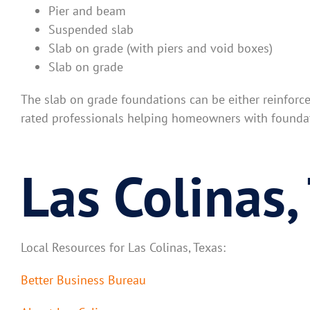
Pier and beam
Suspended slab
Slab on grade (with piers and void boxes)
Slab on grade
The slab on grade foundations can be either reinforc
rated professionals helping homeowners with foundat
Las Colinas,
Local Resources for Las Colinas, Texas:
Better Business Bureau