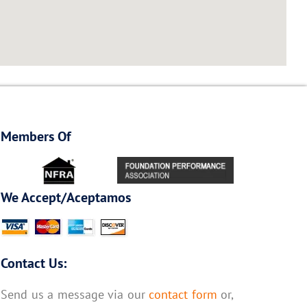
Members Of
We Accept/Aceptamos
Contact Us:
Send us a message via our
contact form
or,