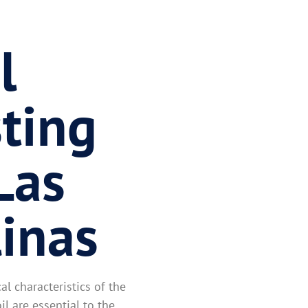
l
ting
Las
linas
l characteristics of the
il are essential to the