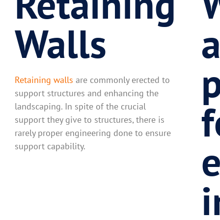
Retaining
W
Walls
p
Retaining walls
are commonly erected to
support structures and enhancing the
f
landscaping. In spite of the crucial
support they give to structures, there is
rarely proper engineering done to ensure
e
support capability.
i