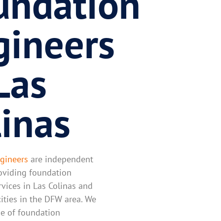
undation
gineers
Las
linas
gineers
are independent
oviding foundation
rvices in Las Colinas and
ities in the DFW area. We
ine of foundation