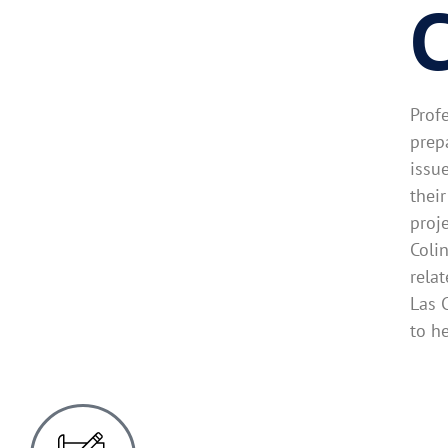
C
Prof
prep
issu
thei
proj
Coli
rela
Las 
to h