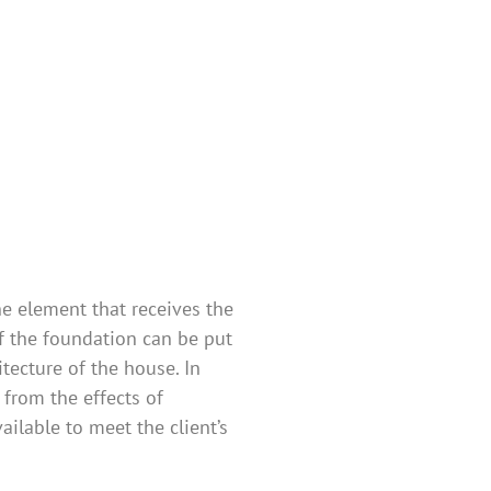
s
ne element that receives the
of the foundation can be put
tecture of the house. In
 from the effects of
ilable to meet the client’s