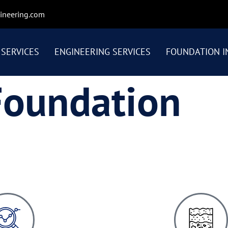
ineering.com
SERVICES
ENGINEERING SERVICES
FOUNDATION I
Foundation