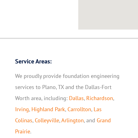
Service Areas:
We proudly provide foundation engineering
services to Plano, TX and the Dallas-Fort
Worth area, including:
Dallas
,
Richardson
,
Irving
,
Highland Park
,
Carrollton
,
Las
Colinas
,
Colleyville
,
Arlington
, and
Grand
Prairie
.