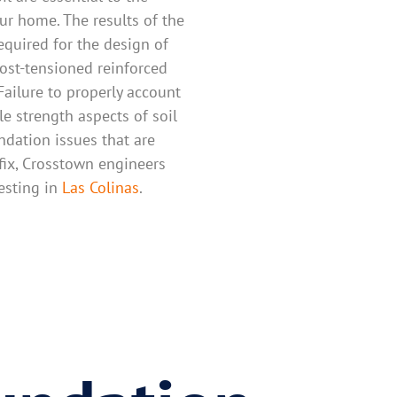
ur home. The results of the
required for the design of
ost-tensioned reinforced
Failure to properly account
le strength aspects of soil
undation issues that are
fix, Crosstown engineers
testing in
Las Colinas
.