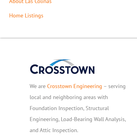
About Las Colinas
Home Listings
We are
Crosstown Engineering
– serving
local and neighboring areas with
Foundation Inspection, Structural
Engineering, Load-Bearing Wall Analysis,
and Attic Inspection.