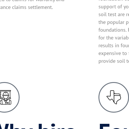
support of yo
rance claims settlement.
soil test are 
the popular p
foundations. 
for the variab
results in fo
expensive to 
provide soil 