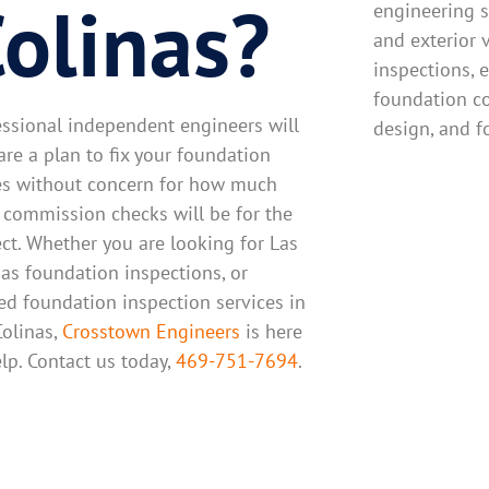
olinas?
engineering s
and exterior 
inspections, e
foundation c
essional independent engineers will
design, and f
are a plan to fix your foundation
es without concern for how much
r commission checks will be for the
ect. Whether you are looking for Las
nas foundation inspections, or
ted foundation inspection services in
Colinas,
Crosstown Engineers
is here
elp. Contact us today,
469-751-7694
.