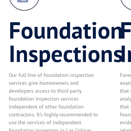
Foundation
F
Inspections
I
Our full line of foundation inspection
Fore
services give homeowners and
exam
developers access to third-party
that
foundation inspection services
anal
independent of other foundation
that
contractors. It’s highly recommended to
found
use the services of independent
evid
foundation inspectors in Las Colinas
rela